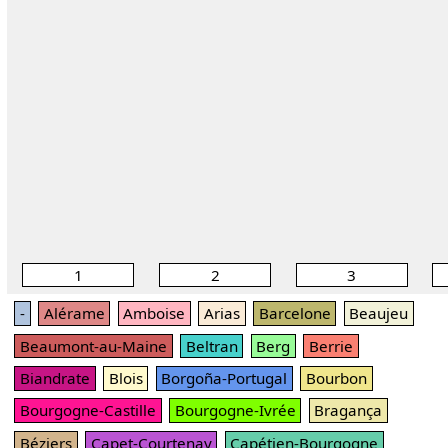
1
2
3
-
Alérame
Amboise
Arias
Barcelone
Beaujeu
Beaumont-au-Maine
Beltran
Berg
Berrie
Biandrate
Blois
Borgoña-Portugal
Bourbon
Bourgogne-Castille
Bourgogne-Ivrée
Bragança
Béziers
Capet-Courtenay
Capétien-Bourgogne