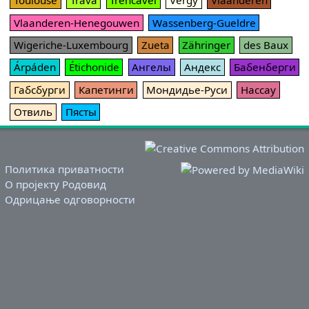
Toulouse
Trava
Trencavel
Vergy
Vlaanderen
Vlaanderen-Henegouwen
Wassenberg-Gueldre
Wigeriche-Luxembourg
Zueta
Zähringer
des Baux
Árpáden
Étichonide
Ангелы
Андекс
Бабенберги
Габсбурги
Капетинги
Мондидье-Руси
Нассау
Отвиль
Пясты
Политика приватности
О пројекту Родовид
Одрицање одговорности