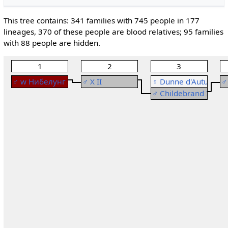
This tree contains: 341 families with 745 people in 177
lineages, 370 of these people are blood relatives; 95 families
with 88 people are hidden.
1
2
3
♂
w
Нибелунг I
♂
X II
♀
Dunne d'Autun
♂
Рођење: ~ 720
Рођење: ~ 784
Р
♂
Childebrand III
Смрт: < 786
Свадба
:
♂
Childebran
С
Рођење: ~ 765
Смрт: 865
Свадба
:
♀
Dunne d'
Смрт: ~ 826