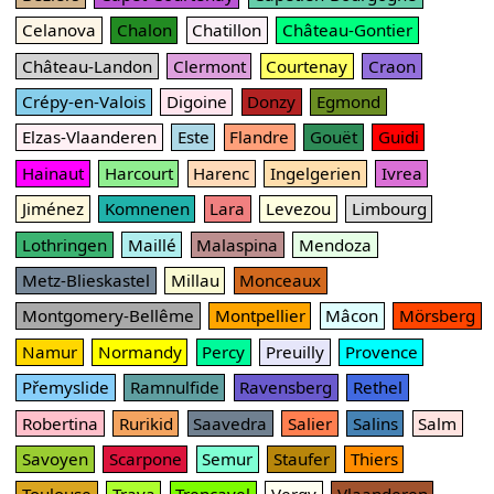
Celanova
Chalon
Chatillon
Château-Gontier
Château-Landon
Clermont
Courtenay
Craon
Crépy-en-Valois
Digoine
Donzy
Egmond
Elzas-Vlaanderen
Este
Flandre
Gouët
Guidi
Hainaut
Harcourt
Harenc
Ingelgerien
Ivrea
Jiménez
Komnenen
Lara
Levezou
Limbourg
Lothringen
Maillé
Malaspina
Mendoza
Metz-Blieskastel
Millau
Monceaux
Montgomery-Bellême
Montpellier
Mâcon
Mörsberg
Namur
Normandy
Percy
Preuilly
Provence
Přemyslide
Ramnulfide
Ravensberg
Rethel
Robertina
Rurikid
Saavedra
Salier
Salins
Salm
Savoyen
Scarpone
Semur
Staufer
Thiers