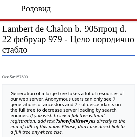
Родовид
Lambert de Chalon b. 905проц d.
22 фебруар 979 - Цело породично
стабло
Особа:157609
Generation of a large tree takes a lot of resources of
our web server. Anonymous users can only see 7
generations of ancestors and 7 - of descendants on
the full tree to decrease server loading by search
engines.
If you wish to see a full tree without
registration, add text
?showfulltree=yes
directly to the
end of URL of this page. Please, don't use direct link to
a full tree anywhere else.