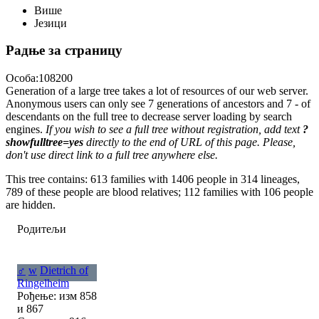
Више
Језици
Радње за страницу
Особа:108200
Generation of a large tree takes a lot of resources of our web server.
Anonymous users can only see 7 generations of ancestors and 7 - of
descendants on the full tree to decrease server loading by search
engines.
If you wish to see a full tree without registration, add text
?
showfulltree=yes
directly to the end of URL of this page. Please,
don't use direct link to a full tree anywhere else.
This tree contains: 613 families with 1406 people in 314 lineages,
789 of these people are blood relatives; 112 families with 106 people
are hidden.
Родитељи
♂
w
Dietrich of
Ringelheim
Рођење: изм 858
и 867