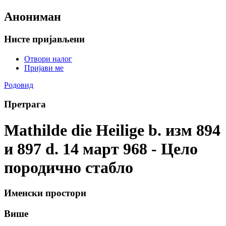
Анониман
Нисте пријављени
Отвори налог
Пријави ме
Родовид
Претрага
Mathilde die Heilige b. изм 894
и 897 d. 14 март 968 - Цело
породично стабло
Именски простори
Више